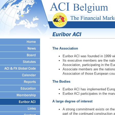
The Association
Euribor ACI was founded in 1999 wi
Its executive members are the nati
Association, participating in the Eu
Associate members are the national
Association of those European count
The Bodies
Euribor ACI has implemented Europ
Euribor ACI participates in the ma
A large degree of interest
A strong commitment exists on the pa
part of the continued construction 