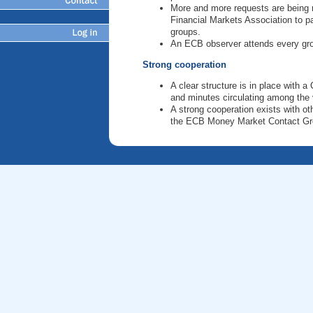
More and more requests are being r
Financial Markets Association to pa
groups.
An ECB observer attends every gr
Strong cooperation
A clear structure is in place with
and minutes circulating among the 
A strong cooperation exists with 
the ECB Money Market Contact Gr