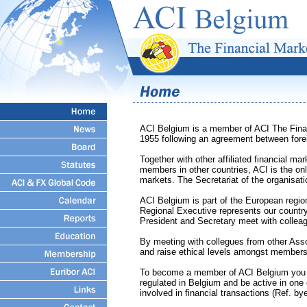
ACI Belgium is a member of ACI The Finan
1955 following an agreement between fore
Together with other affiliated financial m
members in other countries, ACI is the onl
markets. The Secretariat of the organisati
ACI Belgium is part of the European regi
Regional Executive represents our country
President and Secretary meet with colleag
By meeting with collegues from other Ass
and raise ethical levels amongst members 
To become a member of ACI Belgium you nee
regulated in Belgium and be active in one 
involved in financial transactions (Ref. by