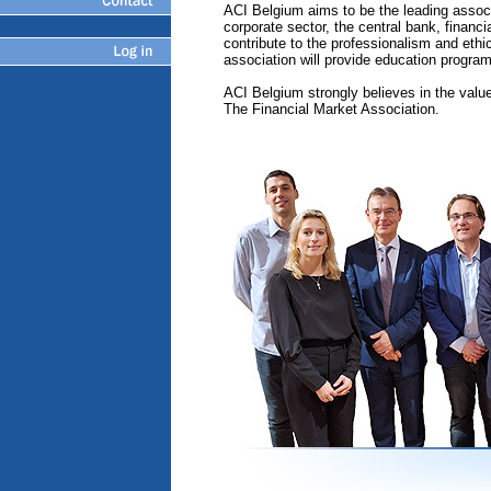
ACI Belgium aims to be the leading associ
corporate sector, the central bank, financi
contribute to the professionalism and ethi
association will provide education progra
ACI Belgium strongly believes in the valu
The Financial Market Association.